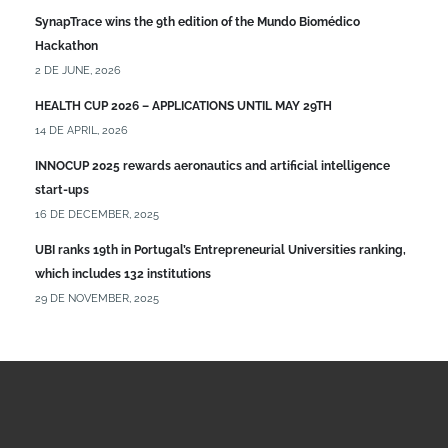
SynapTrace wins the 9th edition of the Mundo Biomédico
Hackathon
2 DE JUNE, 2026
HEALTH CUP 2026 – APPLICATIONS UNTIL MAY 29TH
14 DE APRIL, 2026
INNOCUP 2025 rewards aeronautics and artificial intelligence
start-ups
16 DE DECEMBER, 2025
UBI ranks 19th in Portugal’s Entrepreneurial Universities ranking,
which includes 132 institutions
29 DE NOVEMBER, 2025