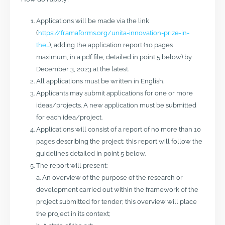
Applications will be made via the link
(
https://framaforms.org/unita-innovation-prize-in-
the…
), adding the application report (10 pages
maximum, in a pdf file, detailed in point 5 below) by
December 3, 2023 at the latest.
All applications must be written in English.
Applicants may submit applications for one or more
ideas/projects. A new application must be submitted
for each idea/project.
Applications will consist of a report of no more than 10
pages describing the project; this report will follow the
guidelines detailed in point 5 below.
The report will present:
a. An overview of the purpose of the research or
development carried out within the framework of the
project submitted for tender; this overview will place
the project in its context;