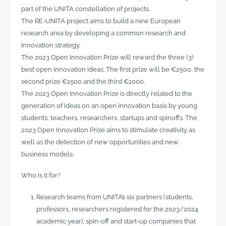
part of the UNITA constellation of projects.
The RE-UNITA project aims to build a new European
research area by developing a common research and
innovation strategy.
The 2023 Open Innovation Prize will reward the three (3)
best open innovation ideas. The first prize will be €2500, the
second prize €1500 and the third €1000.
The 2023 Open Innovation Prize is directly related to the
generation of ideas on an open innovation basis by young
students, teachers, researchers, startups and spinoffs. The
2023 Open Innovation Prize aims to stimulate creativity as
well as the detection of new opportunities and new
business models.
Who is it for?
Research teams from UNITA’s six partners (students,
professors, researchers registered for the 2023/2024
academic year), spin-off and start-up companies that