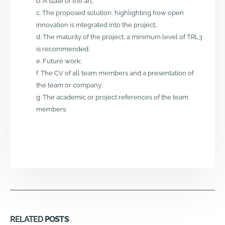
b. A state of the art;
c. The proposed solution, highlighting how open
innovation is integrated into the project;
d. The maturity of the project; a minimum level of TRL3
is recommended;
e. Future work;
f. The CV of all team members and a presentation of
the team or company;
g. The academic or project references of the team
members.
RELATED
POSTS