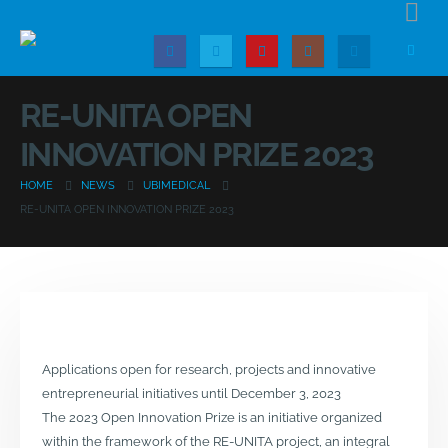
RE-UNITA OPEN
INNOVATION PRIZE 2023
HOME
NEWS
UBIMEDICAL
RE-UNITA OPEN INNOVATION PRIZE 2023
Applications open for research, projects and innovative
entrepreneurial initiatives until December 3, 2023
The 2023 Open Innovation Prize is an initiative organized
within the framework of the RE-UNITA project, an integral