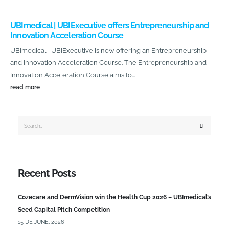
UBImedical | UBIExecutive offers Entrepreneurship and
Innovation Acceleration Course
UBImedical | UBIExecutive is now offering an Entrepreneurship
and Innovation Acceleration Course. The Entrepreneurship and
Innovation Acceleration Course aims to...
read more
Recent Posts
Cozecare and DermVision win the Health Cup 2026 – UBImedical’s
Seed Capital Pitch Competition
15 DE JUNE, 2026