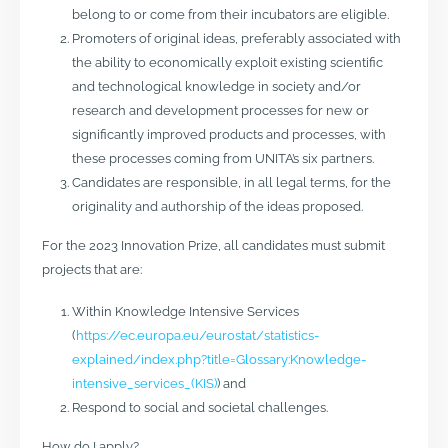
belong to or come from their incubators are eligible.
Promoters of original ideas, preferably associated with
the ability to economically exploit existing scientific
and technological knowledge in society and/or
research and development processes for new or
significantly improved products and processes, with
these processes coming from UNITA’s six partners.
Candidates are responsible, in all legal terms, for the
originality and authorship of the ideas proposed.
For the 2023 Innovation Prize, all candidates must submit
projects that are:
Within Knowledge Intensive Services
(
https://ec.europa.eu/eurostat/statistics-
explained/index.php?title=Glossary:Knowledge-
intensive_services_(KIS)
) and
Respond to social and societal challenges.
How do I apply?