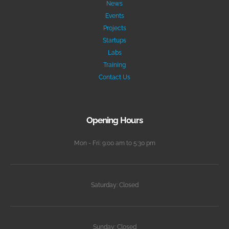
News
Events
Projects
Startups
Labs
Training
Contact Us
Opening Hours
Mon - Fri: 9:00 am to 5:30 pm
Saturday: Closed
Sunday: Closed