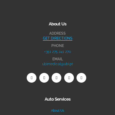
About Us
ADDRESS
GET DIRECTIONS
PHONE
+351 275 241 270
EMAIL
ubimedical@ubi.pt
Auto Services
About Us