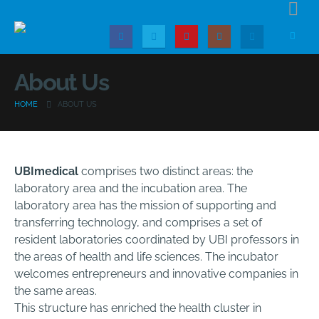
About Us
HOME
ABOUT US
UBImedical
comprises two distinct areas: the
laboratory area and the incubation area. The
laboratory area has the mission of supporting and
transferring technology, and comprises a set of
resident laboratories coordinated by UBI professors in
the areas of health and life sciences. The incubator
welcomes entrepreneurs and innovative companies in
the same areas.
This structure has enriched the health cluster in