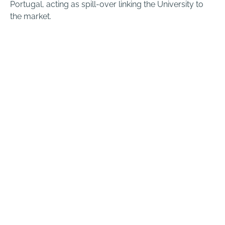
Portugal, acting as spill-over linking the University to
the market.
Startups
We are proud of our community and we’re always
looking for the best teams to start & grow their
businesses with us.
KNOW MORE