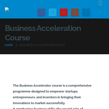
Business Acceleration
Course
HOME
BUSINESS ACCELERATION COURSE
The Business Accelerator course is a comprehensive
programme designed to empower startups,
entrepreneurs, and inventors in bringing their
innovations to market successfully.
It emphasizes business skills, the crucial role of