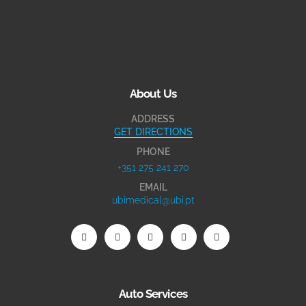
About Us
ADDRESS
GET DIRECTIONS
PHONE
+351 275 241 270
EMAIL
ubimedical@ubi.pt
Auto Services