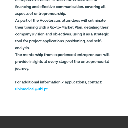
financing and effective communication, covering all
aspects of entrepreneurship.
As part of the Accelerator, attendees will culminate
their training with a Go-to-Market Plan, detailing their
company’s vision and objectives, using it as a strategic
tool for project applications, positioning, and self-
analysis.
The mentorship from experienced entrepreneurs will
provide insights at every stage of the entrepreneurial
journey.
For additional information / applications, contact:
ubimedical@ubi.pt