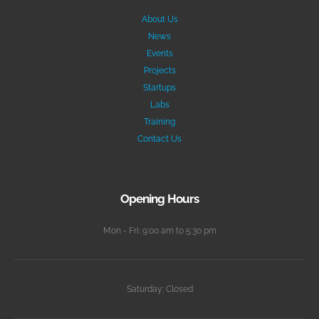
About Us
News
Events
Projects
Startups
Labs
Training
Contact Us
Opening Hours
Mon - Fri: 9:00 am to 5:30 pm
Saturday: Closed