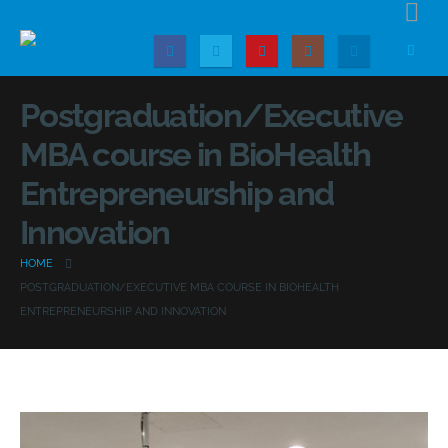
Postgraduation/Executive
MBA course in BioHealth
Entrepreneurship and
Innovation
HOME
POSTGRADUATION/EXECUTIVE MBA COURSE IN BIOHEALTH
ENTREPRENEURSHIP AND INNOVATION