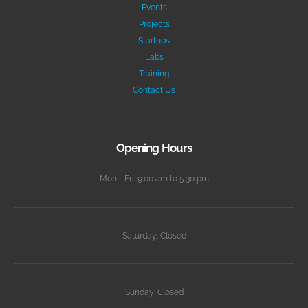
Events
Projects
Startups
Labs
Training
Contact Us
Opening Hours
Mon - Fri: 9:00 am to 5:30 pm
Saturday: Closed
Sunday: Closed