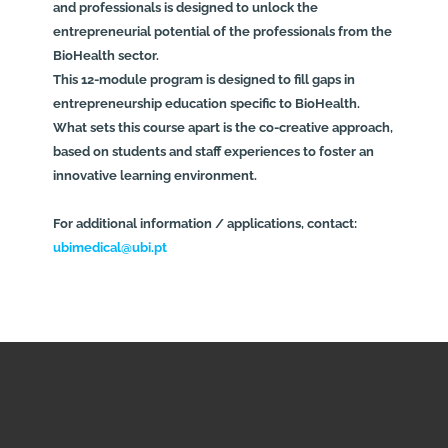
and professionals is designed to unlock the
entrepreneurial potential of the professionals from the
BioHealth sector.
This 12-module program is designed to fill gaps in
entrepreneurship education specific to BioHealth.
What sets this course apart is the co-creative approach,
based on students and staff experiences to foster an
innovative learning environment.
For additional information / applications, contact:
ubimedical@ubi.pt