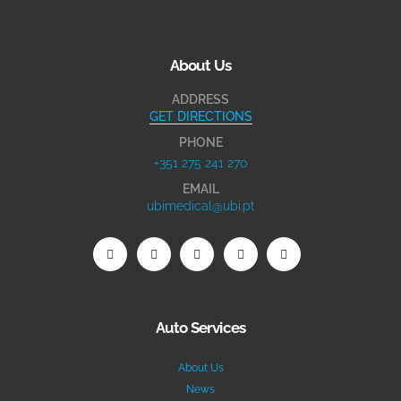
About Us
ADDRESS
GET DIRECTIONS
PHONE
+351 275 241 270
EMAIL
ubimedical@ubi.pt
Auto Services
About Us
News