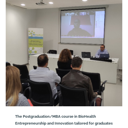
The Postgraduation/MBA course in BioHealth
Entrepreneurship and Innovation tailored for graduates