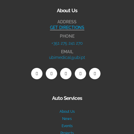
About Us
ADDRESS
GET DIRECTIONS
PHONE
+351 275 241 270
EMAIL
ubimedical@ubi.pt
Auto Services
About Us
News
Events
Projects