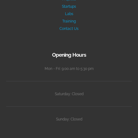
Startups
Labs
Training
Contact Us
Opening Hours
Mon - Fri: 9:00 am to 5:30 pm
Saturday: Closed
Sunday: Closed