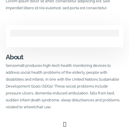
Lorem ipsum dolor sit amet, consectetur adipiscing elit. Sed
imperdiet libero id nisi euismod, sed porta est consectetur.
About
Sensomatt produces high-tech health monitoring devices to
address social health problems of the elderly, people with
disabilities and infants, in line with the United Nations Sustainable
Development Goals (SDGs). These social problems include
pressure ulcers, dementia-induced ambulation, falls from bed,
sudden infant death syndrome, sleep disturbances and problems
related to wheelchair use.