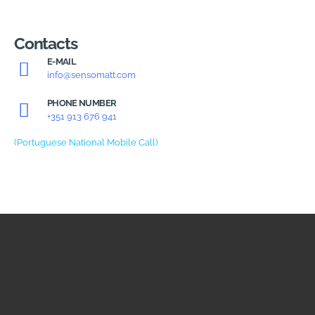
Contacts
E-MAIL
info@sensomatt.com
PHONE NUMBER
+351 913 676 941
(Portuguese National Mobile Call)