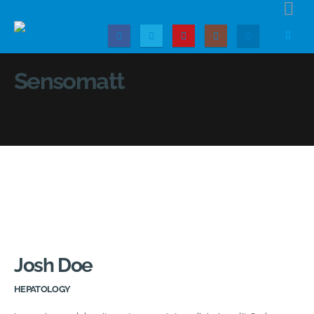
Sensomatt
Josh Doe
HEPATOLOGY