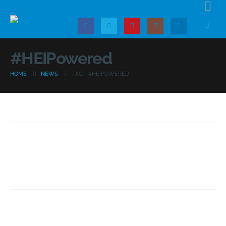
#HEIPowered
HOME
NEWS
TAG -
#HEIPOWERED