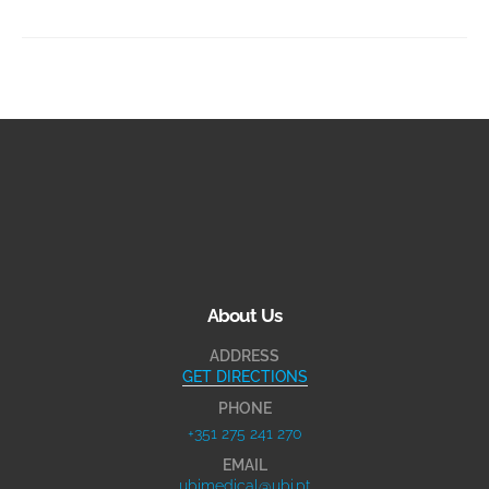
About Us
ADDRESS
GET DIRECTIONS
PHONE
+351 275 241 270
EMAIL
ubimedical@ubi.pt