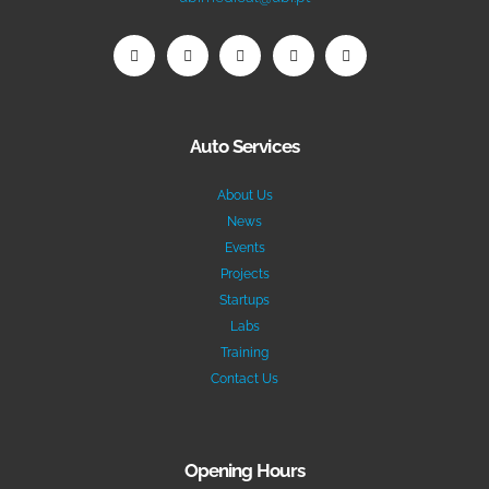
Auto Services
About Us
News
Events
Projects
Startups
Labs
Training
Contact Us
Opening Hours