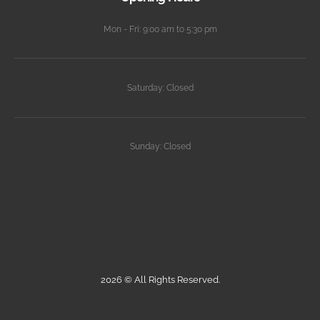
Mon - Fri: 9:00 am to 5:30 pm
Saturday: Closed
Sunday: Closed
2026 © All Rights Reserved.