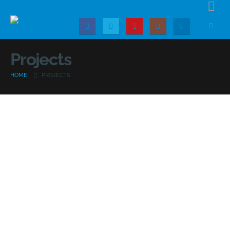
Projects
HOME
PROJECTS