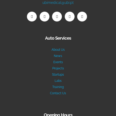
ubimedical@ubi.pt
Auto Services
About Us
News
Events
Projects
Startups
Labs
Training
Contact Us
Opening Hours