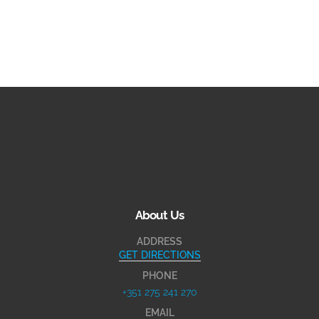
About Us
ADDRESS
GET DIRECTIONS
PHONE
+351 275 241 270
EMAIL