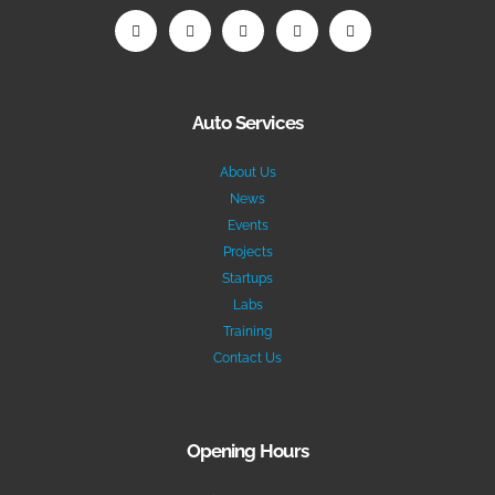
Auto Services
About Us
News
Events
Projects
Startups
Labs
Training
Contact Us
Opening Hours