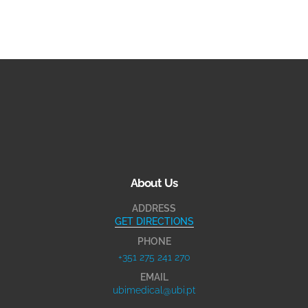
About Us
ADDRESS
GET DIRECTIONS
PHONE
+351 275 241 270
EMAIL
ubimedical@ubi.pt