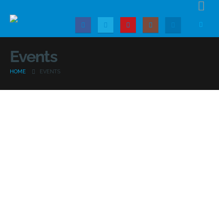
Events
HOME
EVENTS