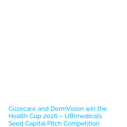
Cozecare and DermVision win the
Health Cup 2026 – UBImedical’s
Seed Capital Pitch Competition