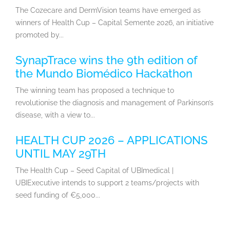
The Cozecare and DermVision teams have emerged as
winners of Health Cup – Capital Semente 2026, an initiative
promoted by...
SynapTrace wins the 9th edition of
the Mundo Biomédico Hackathon
The winning team has proposed a technique to
revolutionise the diagnosis and management of Parkinson’s
disease, with a view to...
HEALTH CUP 2026 – APPLICATIONS
UNTIL MAY 29TH
The Health Cup – Seed Capital of UBImedical |
UBIExecutive intends to support 2 teams/projects with
seed funding of €5,000...