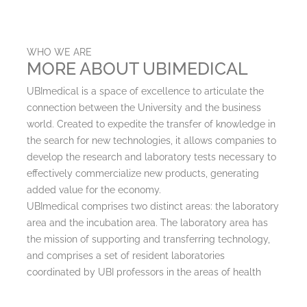
WHO WE ARE
MORE ABOUT UBIMEDICAL
UBImedical is a space of excellence to articulate the
connection between the University and the business
world. Created to expedite the transfer of knowledge in
the search for new technologies, it allows companies to
develop the research and laboratory tests necessary to
effectively commercialize new products, generating
added value for the economy.
UBImedical comprises two distinct areas: the laboratory
area and the incubation area. The laboratory area has
the mission of supporting and transferring technology,
and comprises a set of resident laboratories
coordinated by UBI professors in the areas of health
and life sciences. The incubator welcomes
entrepreneurs and innovative companies in the same