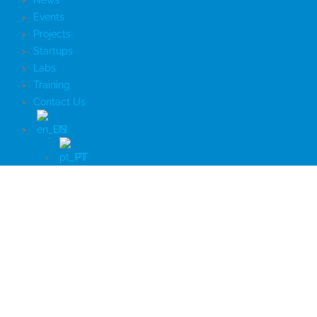
News
Events
Projects
Startups
Labs
Training
Contact Us
EN
PT