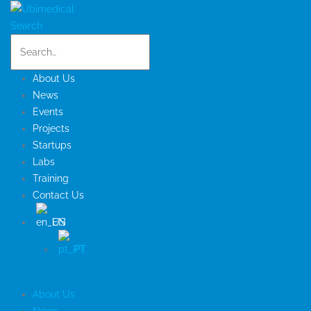
Search
About Us
News
Events
Projects
Startups
Labs
Training
Contact Us
EN
PT
About Us