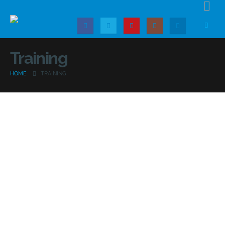
Training
HOME
TRAINING