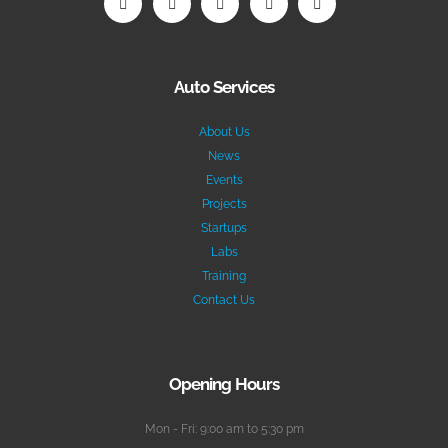
Auto Services
About Us
News
Events
Projects
Startups
Labs
Training
Contact Us
Opening Hours
Mon - Fri: 9:00 am to 5:30 pm