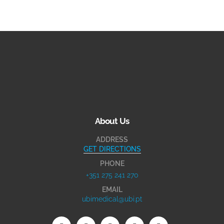
About Us
ADDRESS
GET DIRECTIONS
PHONE
+351 275 241 270
EMAIL
ubimedical@ubi.pt