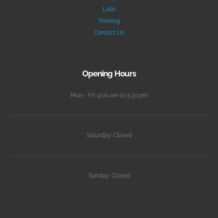
Labs
Training
Contact Us
Opening Hours
Mon - Fri: 9:00 am to 5:30 pm
Saturday: Closed
Sunday: Closed