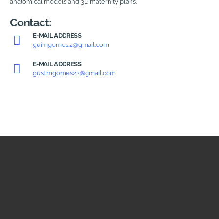
anatomical models and 3D maternity plans.
Contact:
E-MAIL ADDRESS
guimgomes.2@gmail.com
E-MAIL ADDRESS
gust.mgomes22@gmail.com