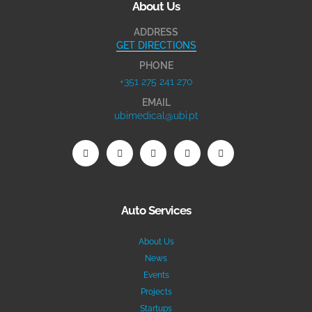
About Us
ADDRESS
GET DIRECTIONS
PHONE
+351 275 241 270
EMAIL
ubimedical@ubi.pt
Auto Services
About Us
News
Events
Projects
Startups