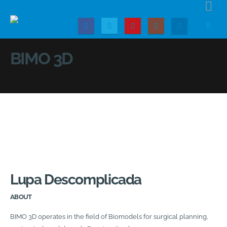
BIMO 3D
Lupa Descomplicada
ABOUT
BIMO 3D operates in the field of Biomodels for surgical planning,