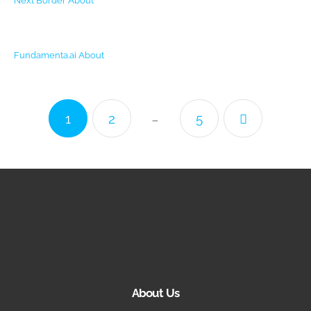
Next Border
About
Fundamenta.ai
About
…
1
2
5
About Us