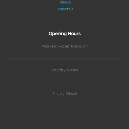
Training
Contact Us
Opening Hours
Mon - Fri: 9:00 am to 5:30 pm
Saturday: Closed
Sunday: Closed