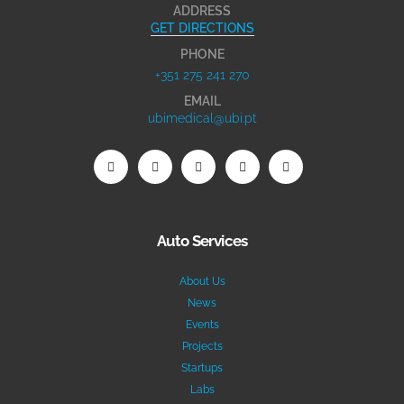
ADDRESS
GET DIRECTIONS
PHONE
+351 275 241 270
EMAIL
ubimedical@ubi.pt
Auto Services
About Us
News
Events
Projects
Startups
Labs