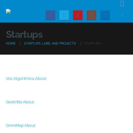
Startups
HOME
STARTUPS, LABS, AND PROJECTS
STARTUPS
Voz Algorítmica
About
GestVitta
About
OmniMap
About