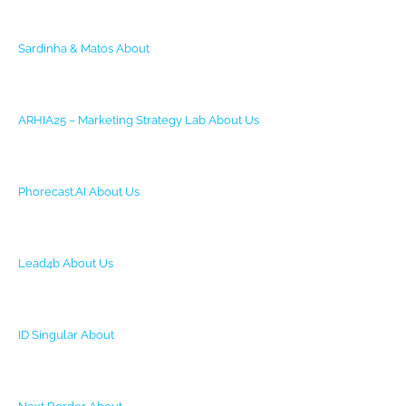
Sardinha & Matos
About
ARHIA25 – Marketing Strategy Lab
About Us
Phorecast.AI
About Us
Lead4b
About Us
ID Singular
About