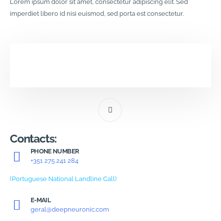
Lorem ipsum dolor sit amet, consectetur adipiscing elit. Sed
imperdiet libero id nisi euismod, sed porta est consectetur.
Contacts:
PHONE NUMBER
+351 275 241 284
(Portuguese National Landline Call)
E-MAIL
geral@deepneuronic.com