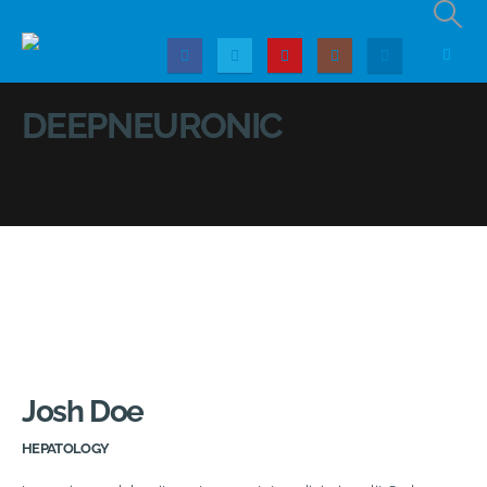
DEEPNEURONIC
Josh Doe
HEPATOLOGY