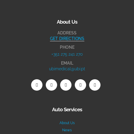
About Us
ADDRESS
GET DIRECTIONS
PHONE
+351 275 241 270
EMAIL
ubimedical@ubi.pt
Auto Services
About Us
News