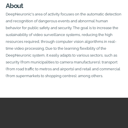
About
DeepNeuronic's area of activity focuses on the automatic detection
and recognition of dangerous events and abnormal human
behavior for public safety and security. The goal is to increase the
sustainability of video surveillance systems, reducing the high
resources required, through computer vision algorithms in real-
time video processing. Due to the learning flexibility of the
DeepNeuronic system, it easily adapts to various sectors, such as
security (from municipalities to camera manufacturers), transport
(from road traffic to metros and airports) and retail and commercial
(from supermarkets to shopping centres), among others.