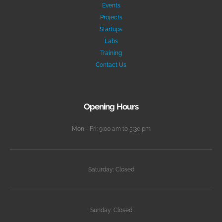
Events
Projects
Startups
Labs
Training
Contact Us
Opening Hours
Mon - Fri: 9:00 am to 5:30 pm
Saturday: Closed
Sunday: Closed