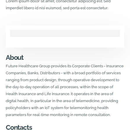
Lorem ipsum dolor sit amet, consectetur adipiscing elit. Sed
imperdiet libero id nisi euismod, sed porta est consectetur.
About
Future Healthcare Group provides its Corporate Clients - Insurance
Companies, Banks, Distributors - with a broad portfolio of services
ranging from product design, through operative development to
the day-to-day operation of all processes, within the scope of
Health Insurance and Life Insurance. It operates in the area of
digital health, in particular in the area of telemedicine, providing
policyholders with an IoT system for telemonitoring health
parameters for real-time monitoring in remote consultation.
Contacts