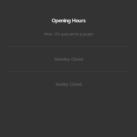
Opening Hours
Mon - Fri: 9:00 am to 5:30 pm
Saturday: Closed
Sunday: Closed