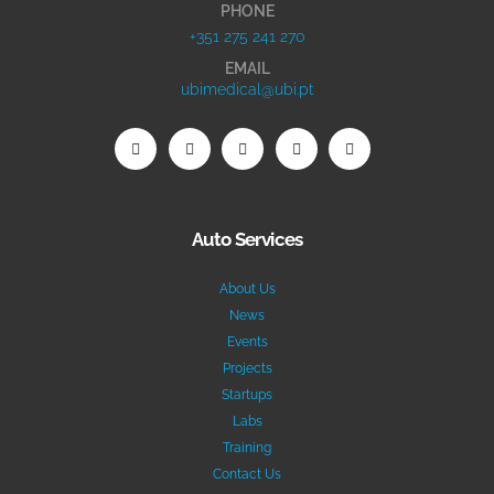
PHONE
+351 275 241 270
EMAIL
ubimedical@ubi.pt
Auto Services
About Us
News
Events
Projects
Startups
Labs
Training
Contact Us