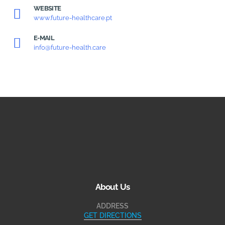
WEBSITE
www.future-healthcare.pt
E-MAIL
info@future-health.care
About Us
ADDRESS
GET DIRECTIONS