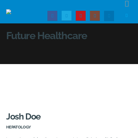
Future Healthcare
Josh Doe
HEPATOLOGY