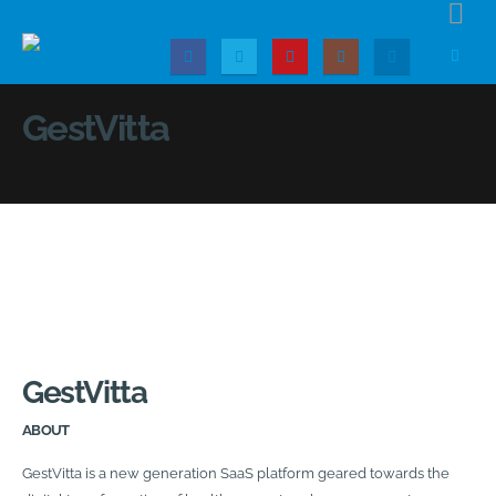
GestVitta
GestVitta
ABOUT
GestVitta is a new generation SaaS platform geared towards the