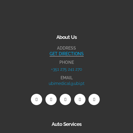
About Us
ADDRESS
GET DIRECTIONS
PHONE
+351 275 241 270
EMAIL
ubimedical@ubi.pt
Auto Services