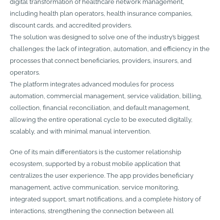
digital transformation of healthcare network management,
including health plan operators, health insurance companies,
discount cards, and accredited providers.
The solution was designed to solve one of the industry’s biggest
challenges: the lack of integration, automation, and efficiency in the
processes that connect beneficiaries, providers, insurers, and
operators.
The platform integrates advanced modules for process
automation, commercial management, service validation, billing,
collection, financial reconciliation, and default management,
allowing the entire operational cycle to be executed digitally,
scalably, and with minimal manual intervention.
One of its main differentiators is the customer relationship
ecosystem, supported by a robust mobile application that
centralizes the user experience. The app provides beneficiary
management, active communication, service monitoring,
integrated support, smart notifications, and a complete history of
interactions, strengthening the connection between all