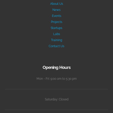
About Us
News
Events
Projects
Startups
Labs
Training
Contact Us
Opening Hours
Mon - Fri: 9:00 am to 5:30 pm
Saturday: Closed