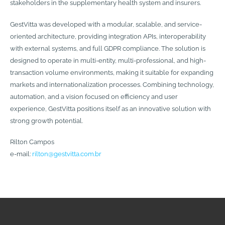
stakeholders in the supplementary health system and insurers.
GestVitta was developed with a modular, scalable, and service-
oriented architecture, providing integration APIs, interoperability
with external systems, and full GDPR compliance. The solution is
designed to operate in multi-entity, multi-professional, and high-
transaction volume environments, making it suitable for expanding
markets and internationalization processes. Combining technology,
automation, and a vision focused on efficiency and user
experience, GestVitta positions itself as an innovative solution with
strong growth potential.
Rilton Campos
e-mail:
rilton@gestvitta.com.br