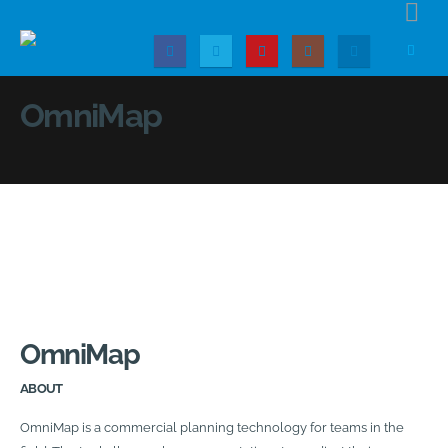
OmniMap
OmniMap
ABOUT
OmniMap is a commercial planning technology for teams in the