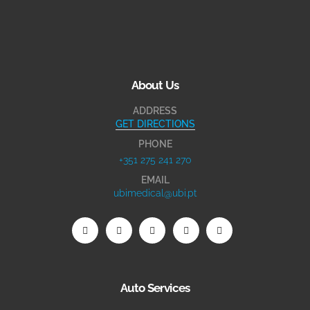
About Us
ADDRESS
GET DIRECTIONS
PHONE
+351 275 241 270
EMAIL
ubimedical@ubi.pt
Auto Services