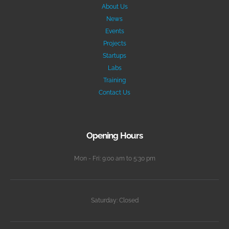
About Us
News
Events
Projects
Startups
Labs
Training
Contact Us
Opening Hours
Mon - Fri: 9:00 am to 5:30 pm
Saturday: Closed