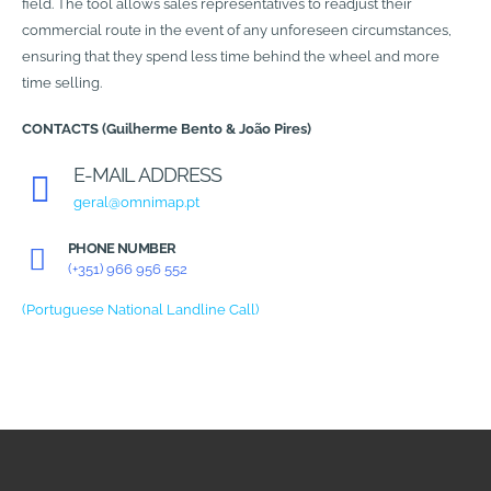
field. The tool allows sales representatives to readjust their
commercial route in the event of any unforeseen circumstances,
ensuring that they spend less time behind the wheel and more
time selling.
CONTACTS (Guilherme Bento & João Pires)
E-MAIL ADDRESS
geral@omnimap.pt
PHONE NUMBER
(+351) 966 956 552
(Portuguese National Landline Call)