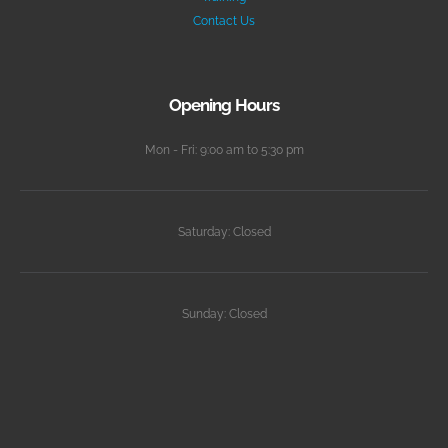
Contact Us
Opening Hours
Mon - Fri: 9:00 am to 5:30 pm
Saturday: Closed
Sunday: Closed