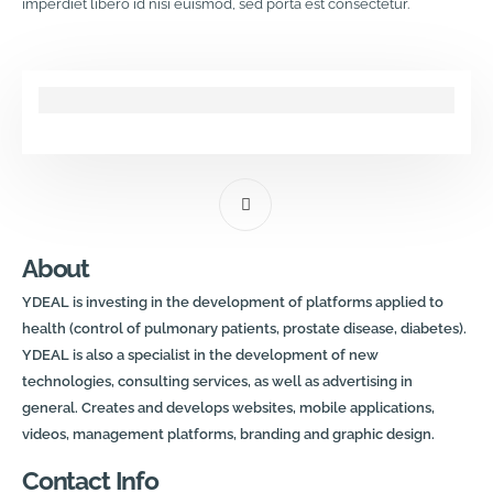
imperdiet libero id nisi euismod, sed porta est consectetur.
About
YDEAL is investing in the development of platforms applied to
health (control of pulmonary patients, prostate disease, diabetes).
YDEAL is also a specialist in the development of new
technologies, consulting services, as well as advertising in
general. Creates and develops websites, mobile applications,
videos, management platforms, branding and graphic design.
Contact Info