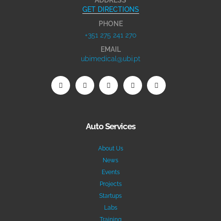
GET DIRECTIONS
PHONE
+351 275 241 270
EMAIL
ubimedical@ubi.pt
Auto Services
About Us
News
Events
Projects
Startups
Labs
Training