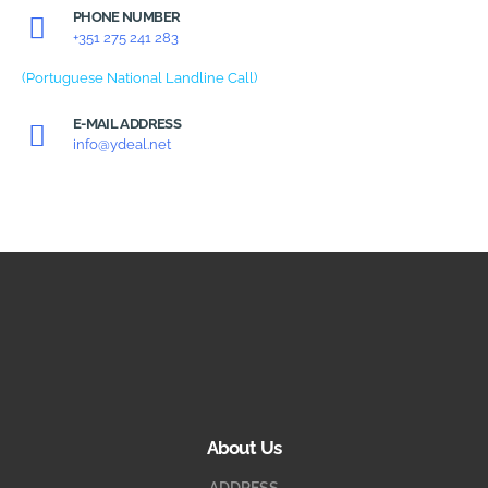
PHONE NUMBER
+351 275 241 283
(Portuguese National Landline Call)
E-MAIL ADDRESS
info@ydeal.net
About Us
ADDRESS