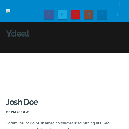
Ydeal
Josh Doe
HEPATOLOGY
Lorem ipsum dolor sit amet, consectetur adipiscing elit. Sed