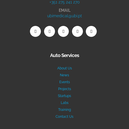
+351 275 241 270
EMAIL
ubimedical@ubi.pt
Auto Services
About Us
News
Events
Projects
Startups
Labs
Training
Contact Us