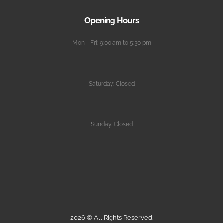
Opening Hours
Mon - Fri: 9:00 am to 5:30 pm
Saturday: Closed
Sunday: Closed
2026 © All Rights Reserved.