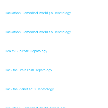
Hackathon Biomedical World 3.0
Hepatology
Hackathon Biomedical World 2.0
Hepatology
Health Cup 2018
Hepatology
Hack the Brain 2018
Hepatology
Hack the Planet 2018
Hepatology