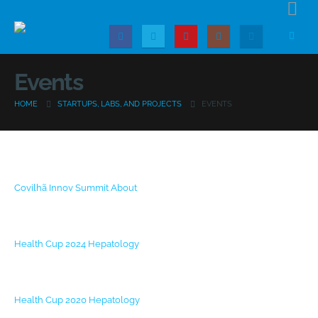
Events
HOME
STARTUPS, LABS, AND PROJECTS
EVENTS
Covilhã Innov Summit
About
Health Cup 2024
Hepatology
Health Cup 2020
Hepatology