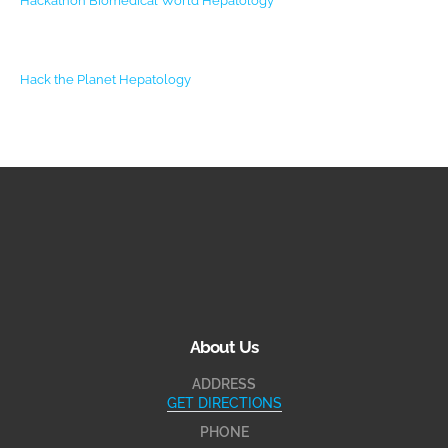
Hackathon Biomedical World
Hepatology
Hack the Planet
Hepatology
About Us
ADDRESS
GET DIRECTIONS
PHONE