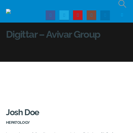
Digittar – Avivar Group
Josh Doe
HEPATOLOGY