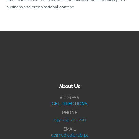
business and organisational context.
About Us
ADDRESS
GET DIRECTIONS
PHONE
+351 275 241 270
EMAIL
ubimedical@ubi.pt