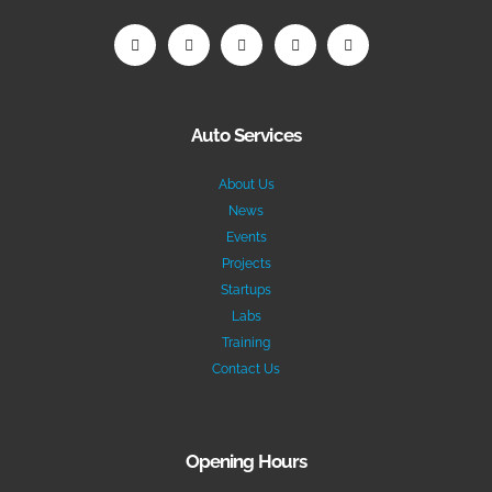
Auto Services
About Us
News
Events
Projects
Startups
Labs
Training
Contact Us
Opening Hours