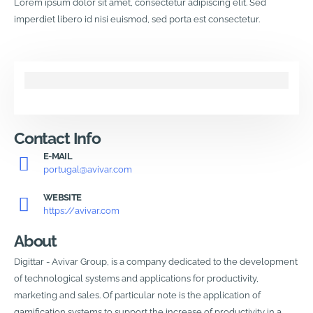
Lorem ipsum dolor sit amet, consectetur adipiscing elit. Sed
imperdiet libero id nisi euismod, sed porta est consectetur.
Contact Info
E-MAIL
portugal@avivar.com
WEBSITE
https://avivar.com
About
Digittar - Avivar Group, is a company dedicated to the development
of technological systems and applications for productivity,
marketing and sales. Of particular note is the application of
gamification systems to support the increase of productivity in a