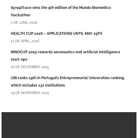
SynapTrace wins the 9th edition of the Mundo Biomédico
Hackathon
2 DE JUNE, 2026
HEALTH CUP 2026 – APPLICATIONS UNTIL MAY 29TH
14 DE APRIL, 2026
INNOCUP 2025 rewards aeronautics and artificial intelligence
start-ups
16 DE DECEMBER, 2025
UBI ranks 19th in Portugal’s Entrepreneurial Universities ranking,
which includes 132 institutions
29 DE NOVEMBER, 2025