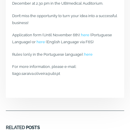
December at 2.30 pm in the UBImedical Auditorium.
Don’t miss the opportunity to turn your idea into a successful
business!
Application form (Until November 6th):
here
(Portuguese
Language) or
here
(English Language via F6S)
Rules (only in the Portuguese language):
here
For more information, please e-mail:
tiago.saraiva.oliveira@ubi.pt
RELATED
POSTS