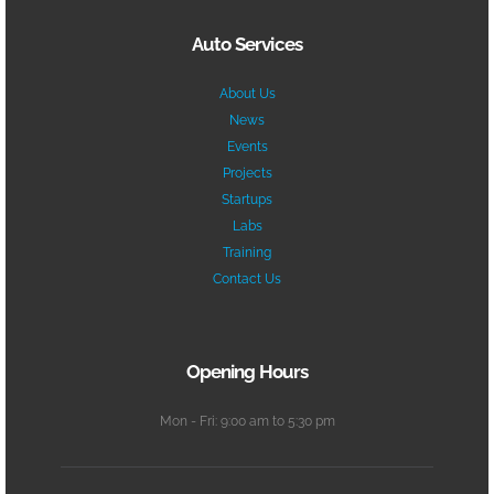
Auto Services
About Us
News
Events
Projects
Startups
Labs
Training
Contact Us
Opening Hours
Mon - Fri: 9:00 am to 5:30 pm