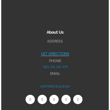
About Us
ADDRESS
GET DIRECTIONS
PHONE
+351 275 241 270
EMAIL
ubimedical@ubi.pt