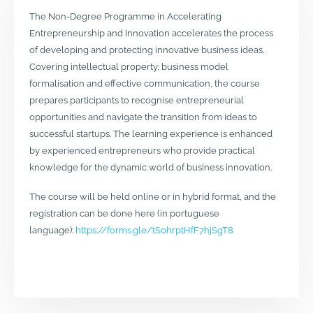
The Non-Degree Programme in Accelerating
Entrepreneurship and Innovation accelerates the process
of developing and protecting innovative business ideas.
Covering intellectual property, business model
formalisation and effective communication, the course
prepares participants to recognise entrepreneurial
opportunities and navigate the transition from ideas to
successful startups. The learning experience is enhanced
by experienced entrepreneurs who provide practical
knowledge for the dynamic world of business innovation.
The course will be held online or in hybrid format, and the
registration can be done here (in portuguese
language):
https://forms.gle/tSohrptHfF7hjSgT8