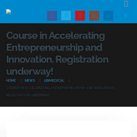
Course in Accelerating
Entrepreneurship and
Innovation. Registration
underway!
HOME
NEWS
UBIMEDICAL
COURSE IN ACCELERATING ENTREPRENEURSHIP AND INNOVATION.
REGISTRATION UNDERWAY!