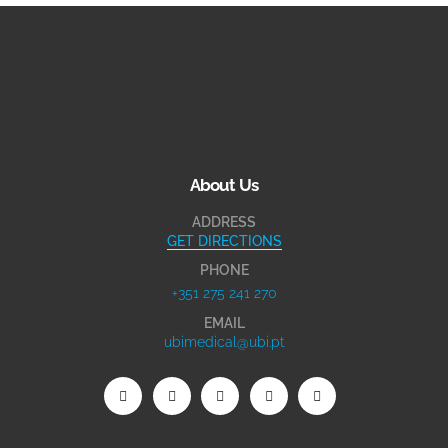
About Us
ADDRESS
GET DIRECTIONS
PHONE
+351 275 241 270
EMAIL
ubimedical@ubi.pt