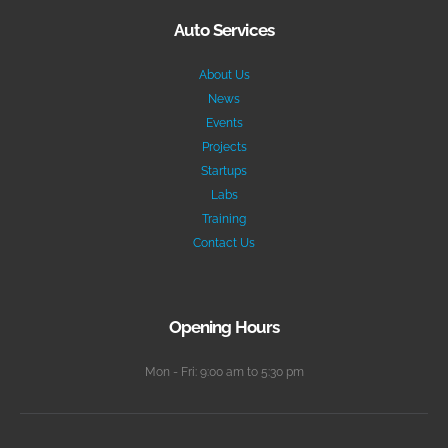
Auto Services
About Us
News
Events
Projects
Startups
Labs
Training
Contact Us
Opening Hours
Mon - Fri: 9:00 am to 5:30 pm