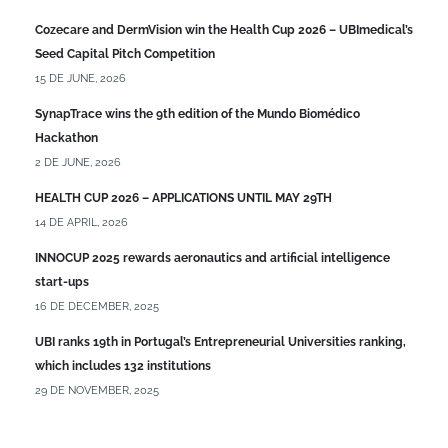
Cozecare and DermVision win the Health Cup 2026 – UBImedical’s
Seed Capital Pitch Competition
15 DE JUNE, 2026
SynapTrace wins the 9th edition of the Mundo Biomédico
Hackathon
2 DE JUNE, 2026
HEALTH CUP 2026 – APPLICATIONS UNTIL MAY 29TH
14 DE APRIL, 2026
INNOCUP 2025 rewards aeronautics and artificial intelligence
start-ups
16 DE DECEMBER, 2025
UBI ranks 19th in Portugal’s Entrepreneurial Universities ranking,
which includes 132 institutions
29 DE NOVEMBER, 2025