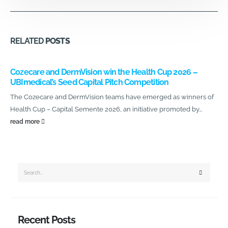
RELATED
POSTS
Cozecare and DermVision win the Health Cup 2026 –
UBImedical’s Seed Capital Pitch Competition
The Cozecare and DermVision teams have emerged as winners of
Health Cup – Capital Semente 2026, an initiative promoted by...
read more
Recent Posts