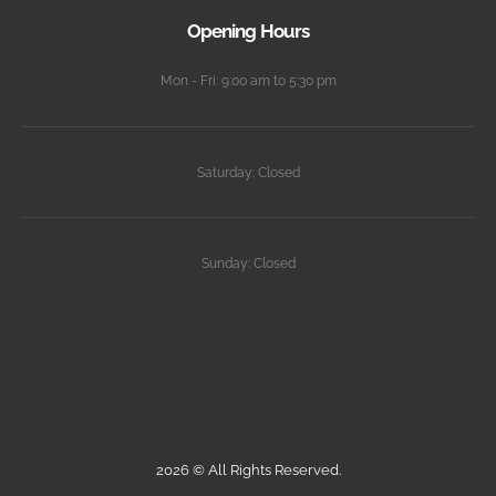
Opening Hours
Mon - Fri: 9:00 am to 5:30 pm
Saturday: Closed
Sunday: Closed
2026 © All Rights Reserved.