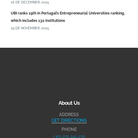
16 DE DECEMBER, 2025
UBI ranks 19th in Portugal’s Entrepreneurial Universities ranking,
which includes 132 institutions
29 DE NOVEMBER, 2025
About Us
ADDRESS
GET DIRECTIONS
PHONE
+351 275 241 270