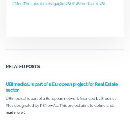
#MeetTheLabs
#InvestigaçãoUBI
#UBImedical
#UBI
RELATED
POSTS
UBImedical is part of a European project for Real Estate
sector
UBImedical is part of a European network financed by Erasmus
Plus designated by RENewAL. This project aims to define and...
read more