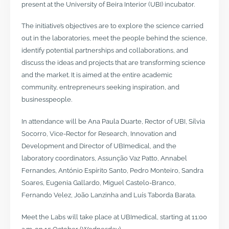
present at the University of Beira Interior (UBI) incubator.
The initiative’s objectives are to explore the science carried
out in the laboratories, meet the people behind the science,
identify potential partnerships and collaborations, and
discuss the ideas and projects that are transforming science
and the market. It is aimed at the entire academic
community, entrepreneurs seeking inspiration, and
businesspeople.
In attendance will be Ana Paula Duarte, Rector of UBI, Sílvia
Socorro, Vice-Rector for Research, Innovation and
Development and Director of UBImedical, and the
laboratory coordinators, Assunção Vaz Patto, Annabel
Fernandes, António Espírito Santo, Pedro Monteiro, Sandra
Soares, Eugenia Gallardo, Miguel Castelo-Branco,
Fernando Velez, João Lanzinha and Luís Taborda Barata.
Meet the Labs will take place at UBImedical, starting at 11:00