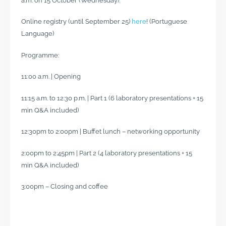
a.m. on 15 October (Wednesday).
Online registry (until September 25)
here
! (Portuguese
Language)
Programme:
11:00 a.m. | Opening
11:15 a.m. to 12:30 p.m. | Part 1 (6 laboratory presentations + 15
min Q&A included)
12:30pm to 2:00pm | Buffet lunch – networking opportunity
2:00pm to 2:45pm | Part 2 (4 laboratory presentations + 15
min Q&A included)
3:00pm – Closing and coffee