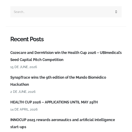
Recent Posts
Cozecare and DermVision win the Health Cup 2026 – UBImedical’s
Seed Capital Pitch Competition
15 DE JUNE, 2026
SynapTrace wins the 9th edition of the Mundo Biomédico
Hackathon
2 DE JUNE, 2026
HEALTH CUP 2026 – APPLICATIONS UNTIL MAY 29TH
14 DE APRIL, 2026
INNOCUP 2025 rewards aeronautics and artificial intelligence
start-ups