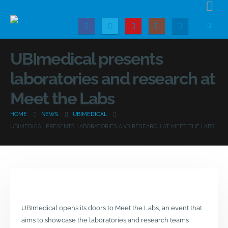
UBImedical presents
laboratories and research at
Meet the Labs
HOME
NEWS
UBIMEDICAL
UBIMEDICAL PRESENTS LABORATORIES AND RESEARCH AT MEET THE LABS
UBImedical opens its doors to Meet the Labs, an event that
aims to showcase the laboratories and research teams