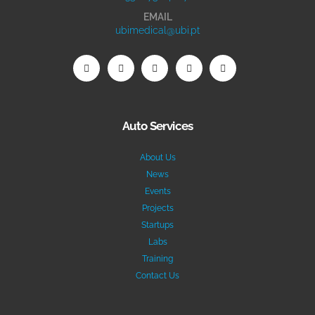
EMAIL
ubimedical@ubi.pt
Auto Services
About Us
News
Events
Projects
Startups
Labs
Training
Contact Us