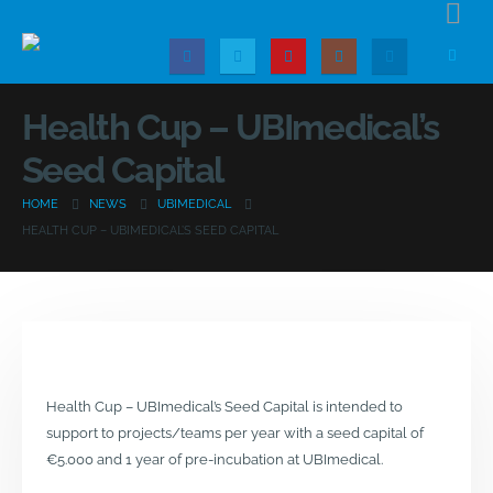
Health Cup – UBImedical’s
Seed Capital
HOME
NEWS
UBIMEDICAL
HEALTH CUP – UBIMEDICAL’S SEED CAPITAL
Health Cup – UBImedical’s Seed Capital is intended to
support to projects/teams per year with a seed capital of
€5.000 and 1 year of pre-incubation at UBImedical.