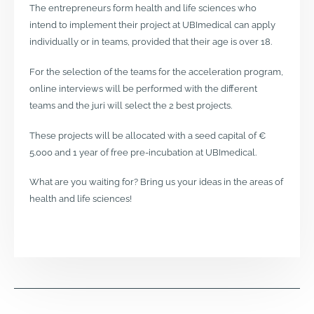
The entrepreneurs form health and life sciences who
intend to implement their project at UBImedical can apply
individually or in teams, provided that their age is over 18.
For the selection of the teams for the acceleration program,
online interviews will be performed with the different
teams and the juri will select the 2 best projects.
These projects will be allocated with a seed capital of €
5.000 and 1 year of free pre-incubation at UBImedical.
What are you waiting for? Bring us your ideas in the areas of
health and life sciences!