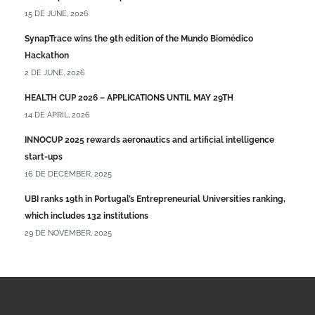
15 DE JUNE, 2026
SynapTrace wins the 9th edition of the Mundo Biomédico
Hackathon
2 DE JUNE, 2026
HEALTH CUP 2026 – APPLICATIONS UNTIL MAY 29TH
14 DE APRIL, 2026
INNOCUP 2025 rewards aeronautics and artificial intelligence
start-ups
16 DE DECEMBER, 2025
UBI ranks 19th in Portugal’s Entrepreneurial Universities ranking,
which includes 132 institutions
29 DE NOVEMBER, 2025