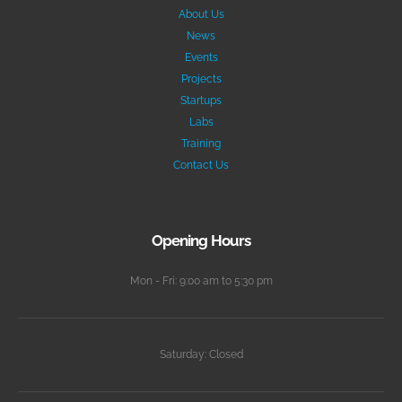
About Us
News
Events
Projects
Startups
Labs
Training
Contact Us
Opening Hours
Mon - Fri: 9:00 am to 5:30 pm
Saturday: Closed