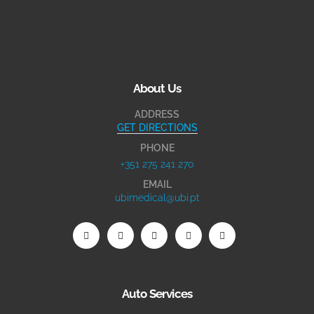
About Us
ADDRESS
GET DIRECTIONS
PHONE
+351 275 241 270
EMAIL
ubimedical@ubi.pt
Auto Services