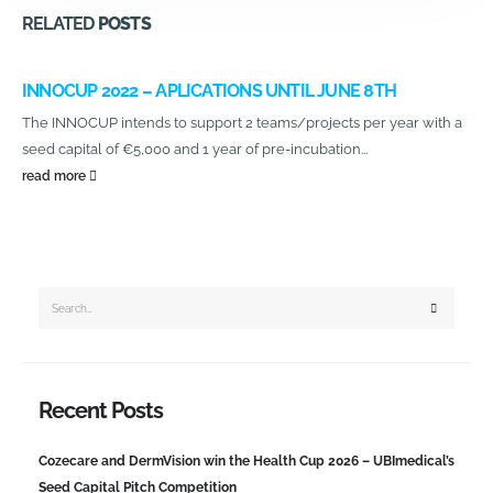
RELATED
POSTS
INNOCUP 2022 – APLICATIONS UNTIL JUNE 8TH
The INNOCUP intends to support 2 teams/projects per year with a
seed capital of €5,000 and 1 year of pre-incubation...
read more
Recent Posts
Cozecare and DermVision win the Health Cup 2026 – UBImedical’s
Seed Capital Pitch Competition