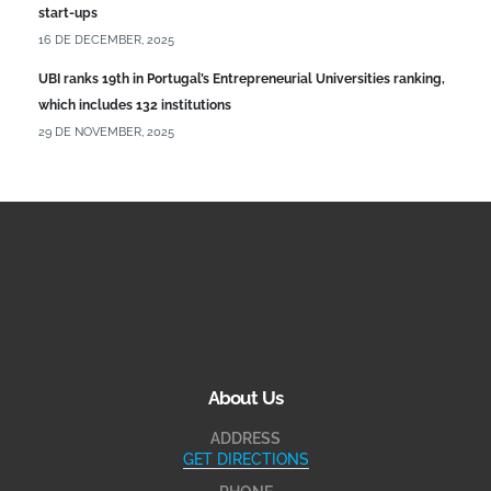
start-ups
16 DE DECEMBER, 2025
UBI ranks 19th in Portugal’s Entrepreneurial Universities ranking,
which includes 132 institutions
29 DE NOVEMBER, 2025
About Us
ADDRESS
GET DIRECTIONS