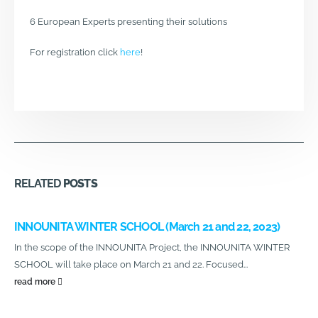
6 European Experts presenting their solutions
For registration click
here
!
RELATED
POSTS
INNOUNITA WINTER SCHOOL (March 21 and 22, 2023)
In the scope of the INNOUNITA Project, the INNOUNITA WINTER
SCHOOL will take place on March 21 and 22. Focused...
read more