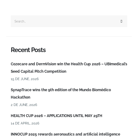
Recent Posts
Cozecare and DermVision win the Health Cup 2026 – UBImedical’s
Seed Capital Pitch Competition
15 DE JUNE, 2026
SynapTrace wins the 9th edition of the Mundo Biomédico
Hackathon
2 DE JUNE, 2026
HEALTH CUP 2026 – APPLICATIONS UNTIL MAY 29TH
14 DE APRIL, 2026
INNOCUP 2025 rewards aeronautics and artificial intelligence