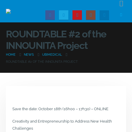
ROUNDTABLE #2 of the
INNOUNITA Project
HOME
NEWS
UBIMEDICAL
ROUNDTABLE #2 OF THE INNOUNITA PROJECT
Save the date: October 18th (16h00 – 17h30) – ONLINE
Creativity and Entrepreneurship to Address New Health
Challenges