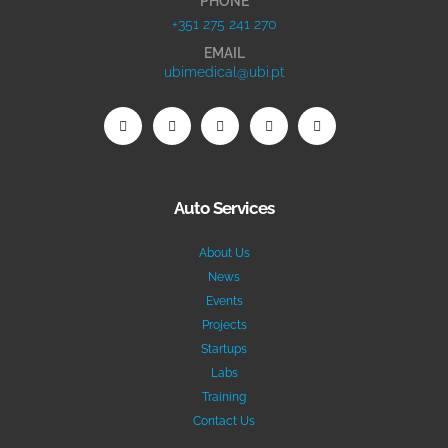
PHONE
+351 275 241 270
EMAIL
ubimedical@ubi.pt
Auto Services
About Us
News
Events
Projects
Startups
Labs
Training
Contact Us