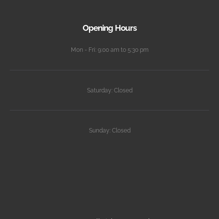
Opening Hours
Mon - Fri: 9:00 am to 5:30 pm
Saturday: Closed
Sunday: Closed