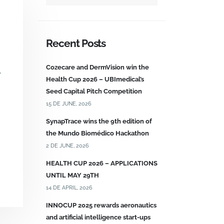
Recent Posts
Cozecare and DermVision win the
y
Health Cup 2026 – UBImedical’s
Seed Capital Pitch Competition
15 DE JUNE, 2026
SynapTrace wins the 9th edition of
the Mundo Biomédico Hackathon
2 DE JUNE, 2026
HEALTH CUP 2026 – APPLICATIONS
UNTIL MAY 29TH
14 DE APRIL, 2026
INNOCUP 2025 rewards aeronautics
and artificial intelligence start-ups