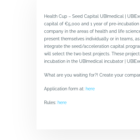
Health Cup – Seed Capital UBImedical | UBIExe
capital of €5,000 and 1 year of pre-incubation
company in the areas of health and life scie
present themselves individually or in teams, as 
integrate the seed/acceleration capital progra
will select the two best projects. These projec
incubation in the UBImedical incubator | UBIEx
What are you waiting for?! Create your company
Application form at:
here
Rules:
here