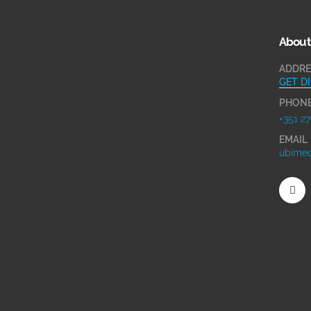
About
ADDRE
GET D
PHON
+351 27
EMAIL
ubimed