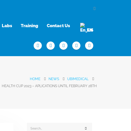
Labs
Training
Contact Us
EN
HOME
NEWS
UBIMEDICAL
HEALTH CUP 2023 – APLICATIONS UNTIL FEBRUARY 28TH