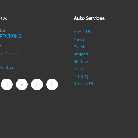
Auto Services
 Us
SS
About Us
IRECTIONS
News
E
Events
5 241 270
Projects
Startups
ical@ubi.pt
Labs
Training
Contact Us