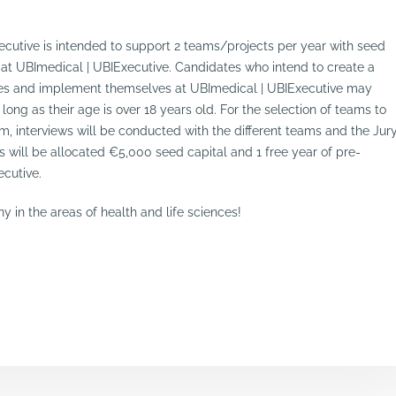
cutive is intended to support 2 teams/projects per year with seed
 at UBImedical | UBIExecutive. Candidates who intend to create a
nces and implement themselves at UBImedical | UBIExecutive may
long as their age is over 18 years old. For the selection of teams to
m, interviews will be conducted with the different teams and the Jur
ts will be allocated €5,000 seed capital and 1 free year of pre-
ecutive.
 in the areas of health and life sciences!