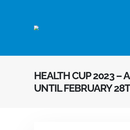
HEALTH CUP 2023 – 
UNTIL FEBRUARY 28