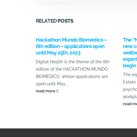
RELATED
POSTS
Hackathon Mundo Biomédico –
The “
6th edition – applications open
new c
until May 25th, 2023
wellbe
experi
Digital Health is the theme of the 6th
begin
edition of the HACKATHON MUNDO
The ex
BIOMÉDICO, whose applications are
Estate
open until May...
psycho
read more
workpla
read m