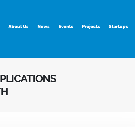
About Us
News
Events
Projects
Startups
APLICATIONS
TH