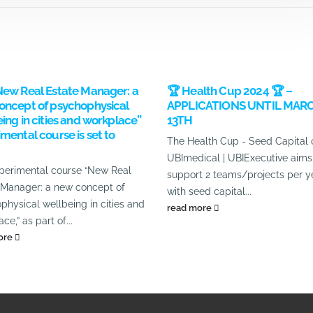
New Real Estate Manager: a
🏆 Health Cup 2024 🏆 –
oncept of psychophysical
APPLICATIONS UNTIL MAR
ing in cities and workplace”
13TH
mental course is set to
The Health Cup - Seed Capital 
UBImedical | UBIExecutive aims
perimental course “New Real
support 2 teams/projects per y
 Manager: a new concept of
with seed capital...
physical wellbeing in cities and
read more
ce,” as part of...
ore