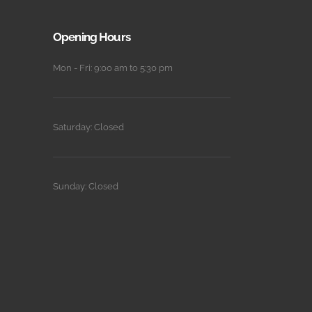
Opening Hours
Mon - Fri: 9:00 am to 5:30 pm
Saturday: Closed
Sunday: Closed