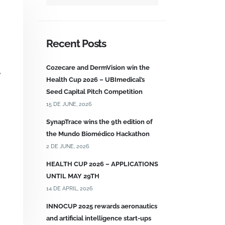
Recent Posts
Cozecare and DermVision win the
y
Health Cup 2026 – UBImedical’s
Seed Capital Pitch Competition
15 DE JUNE, 2026
SynapTrace wins the 9th edition of
the Mundo Biomédico Hackathon
2 DE JUNE, 2026
HEALTH CUP 2026 – APPLICATIONS
UNTIL MAY 29TH
14 DE APRIL, 2026
INNOCUP 2025 rewards aeronautics
and artificial intelligence start-ups