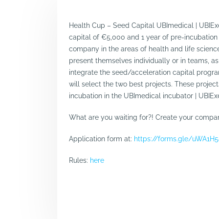
Health Cup – Seed Capital UBImedical | UBIExe
capital of €5,000 and 1 year of pre-incubation
company in the areas of health and life scie
present themselves individually or in teams, as 
integrate the seed/acceleration capital progra
will select the two best projects. These projec
incubation in the UBImedical incubator | UBIEx
What are you waiting for?! Create your company
Application form at:
https://forms.gle/uWA1
Rules:
here