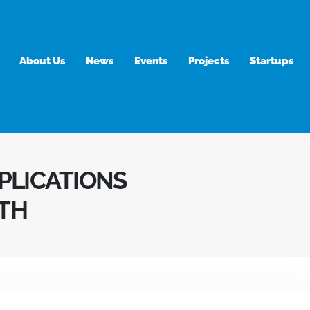
About Us
News
Events
Projects
Startups
APLICATIONS
TH