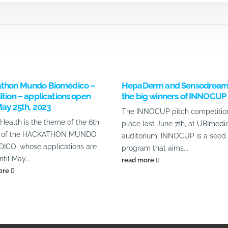
thon Mundo Biomédico –
HepaDerm and Sensodream
ition – applications open
the big winners of INNOCUP
May 25th, 2023
The INNOCUP pitch competitio
 Health is the theme of the 6th
place last June 7th, at UBImedic
on of the HACKATHON MUNDO
auditorium. INNOCUP is a seed 
ICO, whose applications are
program that aims...
til May...
read more
ore