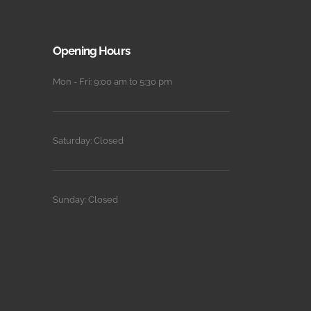
Opening Hours
Mon - Fri: 9:00 am to 5:30 pm
Saturday: Closed
Sunday: Closed