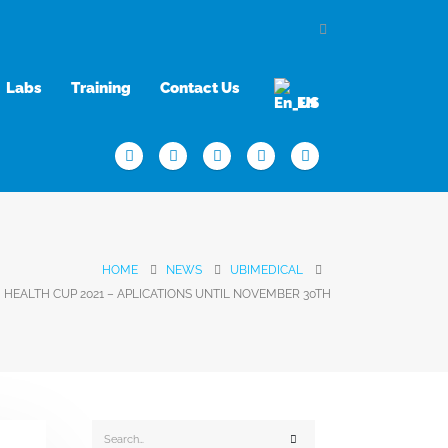
Labs
Training
Contact Us
EN
HOME
NEWS
UBIMEDICAL
HEALTH CUP 2021 – APLICATIONS UNTIL NOVEMBER 30TH