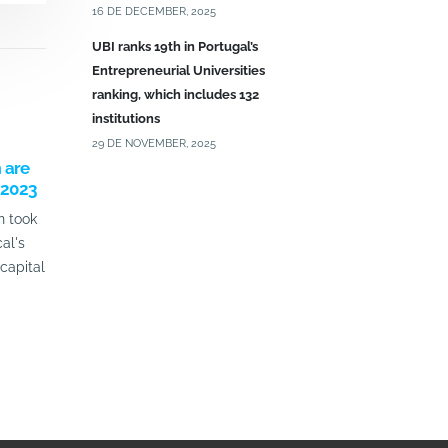
16 DE DECEMBER, 2025
UBI ranks 19th in Portugal’s
Entrepreneurial Universities
ranking, which includes 132
institutions
29 DE NOVEMBER, 2025
 are
HEALTH CUP 2025 –
UBImedical 
 2023
APPLICATIONS UNTIL APRIL 30TH
and researc
n took
The Health Cup - Seed Capital of
UBImedical o
al's
UBImedical | UBIExecutive aims to
the Labs, an 
capital
support 2 teams/projects per year
showcase the
with seed capital...
research team
read more
read more