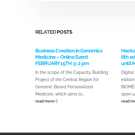
RELATED
POSTS
Business Creation in Genomics
Hacka
Medicine – Online Event
6th ed
FEBRUARY 15TH @ 2 pm
until 
In the scope of the Capacity Building
Digital
Project of the Central Region for
editi
Genomic Based Personalized
BIOMÉD
Medicine, which aims to...
open un
read more
read m