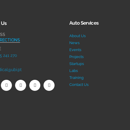
Auto Services
 Us
SS
About Us
IRECTIONS
News
E
Events
5 241 270
Projects
Startups
ical@ubi.pt
Labs
Training
Contact Us