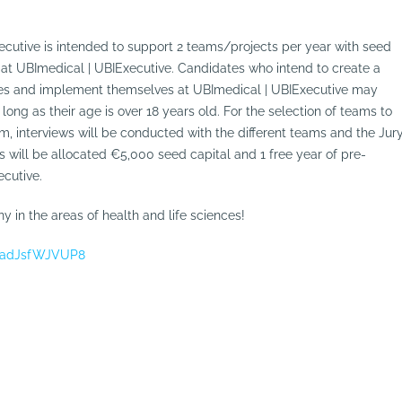
cutive is intended to support 2 teams/projects per year with seed
 at UBImedical | UBIExecutive. Candidates who intend to create a
nces and implement themselves at UBImedical | UBIExecutive may
long as their age is over 18 years old. For the selection of teams to
m, interviews will be conducted with the different teams and the Jur
ts will be allocated €5,000 seed capital and 1 free year of pre-
ecutive.
 in the areas of health and life sciences!
H5adJsfWJVUP8