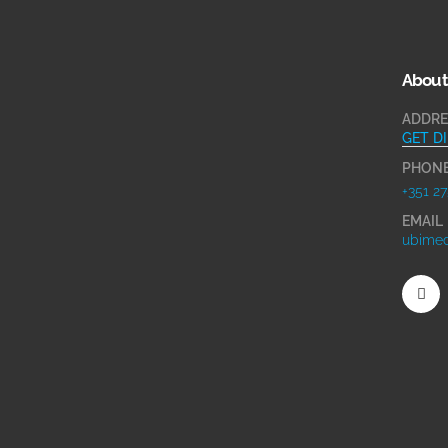
About
ADDRE
GET D
PHON
+351 27
EMAIL
ubimed