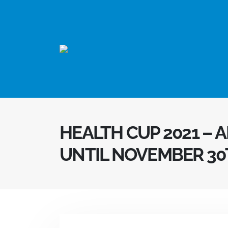
HEALTH CUP 2021 – 
UNTIL NOVEMBER 30